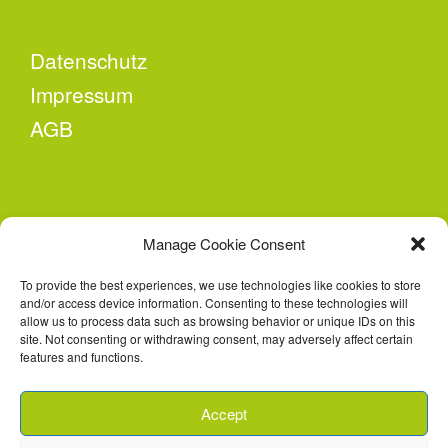
Datenschutz
Impressum
AGB
KONTAKT
Manage Cookie Consent
Second Attempt e.V.
To provide the best experiences, we use technologies like cookies to store
Conrad-Schiedt-Straße 23
and/or access device information. Consenting to these technologies will
02826 Görlitz
allow us to process data such as browsing behavior or unique IDs on this
site. Not consenting or withdrawing consent, may adversely affect certain
features and functions.
E-Mail: lastenrad@second-attempt.de
Accept